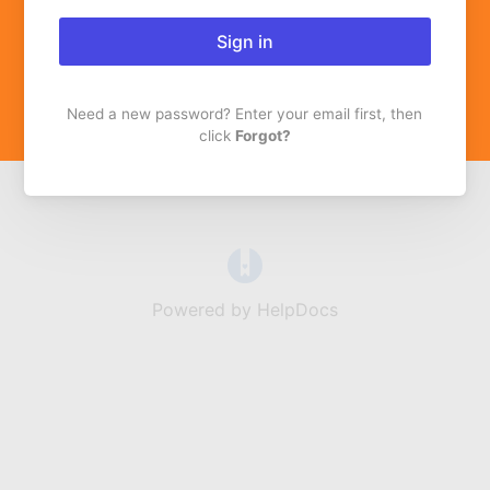
Sign in
Need a new password? Enter your email first, then
click
Forgot?
(opens in a new tab)
Powered by HelpDocs
(opens in a new t