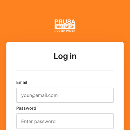
Log in
Email
Password